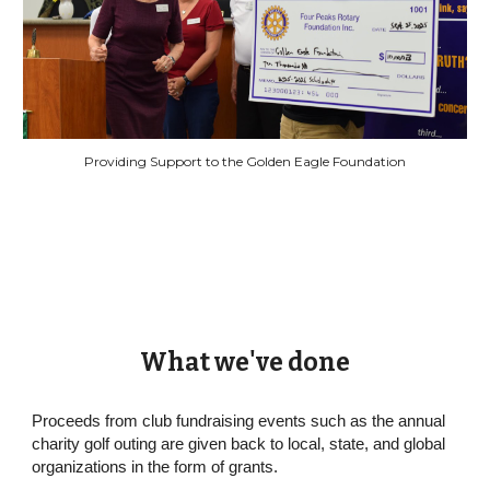
Providing Support to the Golden Eagle Foundation
What we've done
Proceeds from club fundraising events such as the annual
charity golf outing are given back to local, state, and global
organizations in the form of grants.