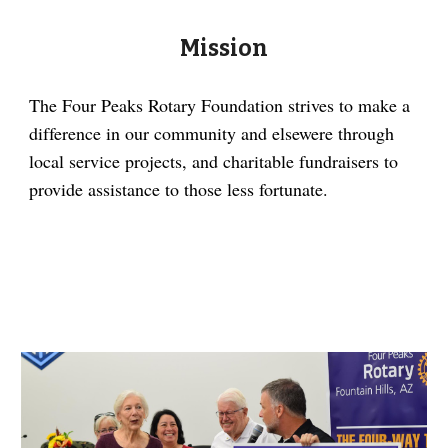
Mission
The Four Peaks Rotary Foundation strives to make a
difference in our community and elsewere through
local service projects, and charitable fundraisers to
provide assistance to those less fortunate.