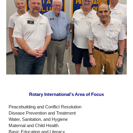
Rotary International's Area of Focus
Peacebuilding and Conflict Resolution
Disease Prevention and Treatment
Water, Sanitation, and Hygiene
Maternal and Child Health
Basic Education and Literacy