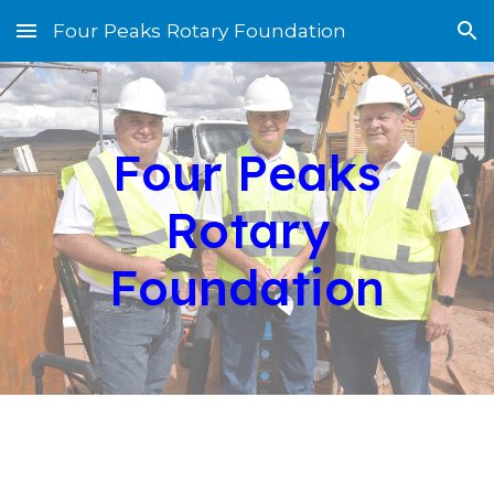
Four Peaks Rotary Foundation
Skip to main content
Skip to navigation
Four Peaks
Rotary
Foundation