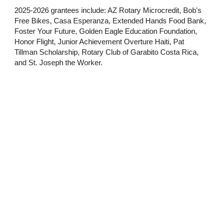
2025-2026 grantees include: AZ Rotary Microcredit, Bob's
Free Bikes, Casa Esperanza, Extended Hands Food Bank,
Foster Your Future, Golden Eagle Education Foundation,
Honor Flight, Junior Achievement Overture Haiti, Pat
Tillman Scholarship, Rotary Club of Garabito Costa Rica,
and St. Joseph the Worker.